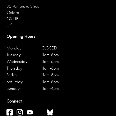
30 Pembroke Street
Oxford
OX1 1BP
UK
Opening Hours
Monday
CLOSED
Tuesday
11am-6pm
Wednesday
11am-6pm
Thursday
11am-6pm
Friday
11am-6pm
Saturday
11am-6pm
Sunday
11am-4pm
Connect