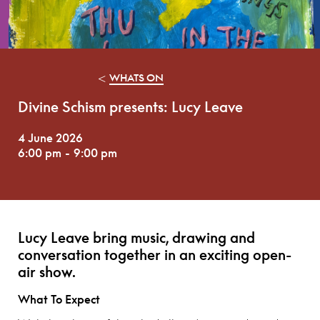
<
WHATS ON
Divine Schism presents: Lucy Leave
4 June 2026
6:00 pm
-
9:00 pm
Lucy Leave bring music, drawing and
conversation together in an exciting open-
air show.
What To Expect