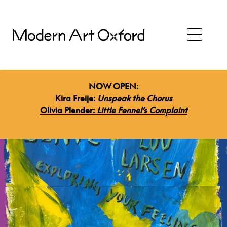
NOW OPEN:
Kira Freije:
Unspeak the Chorus
Olivia Plender:
Little Fennel’s Complaint