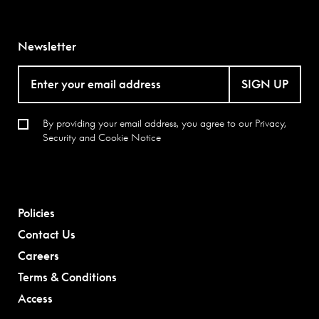
Newsletter
SIGN UP
By providing your email address, you agree to our
Privacy,
Security and Cookie Notice
Policies
Contact Us
Careers
Terms & Conditions
Access