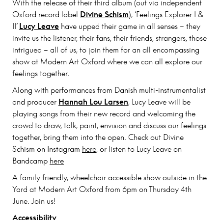
With the release of their third album (out via independent
Oxford record label
Divine Schism
), ‘Feelings Explorer I &
II’
Lucy Leave
have upped their game in all senses – they
invite us the listener, their fans, their friends, strangers, those
intrigued – all of us, to join them for an all encompassing
show at Modern Art Oxford where we can all explore our
feelings together.
Along with performances from Danish multi-instrumentalist
and producer
Hannah Lou Larsen
, Lucy Leave will be
playing songs from their new record and welcoming the
crowd to draw, talk, paint, envision and discuss our feelings
together, bring them into the open. Check out Divine
Schism on Instagram
here
, or listen to Lucy Leave on
Bandcamp
here
A family friendly, wheelchair accessible show outside in the
Yard at Modern Art Oxford from 6pm on Thursday 4th
June. Join us!
Accessibility