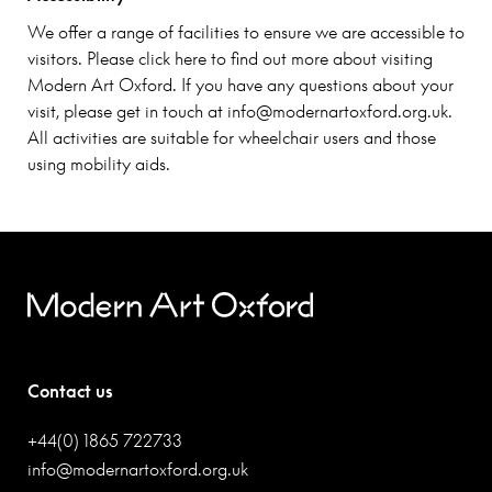
We offer a range of facilities to ensure we are accessible to
visitors. Please click here to find out more about visiting
Modern Art Oxford. If you have any questions about your
visit, please get in touch at
info@modernartoxford.org.uk
.
All activities are suitable for wheelchair users and those
using mobility aids.
Contact us
+44(0) 1865 722733
info@modernartoxford.org.uk