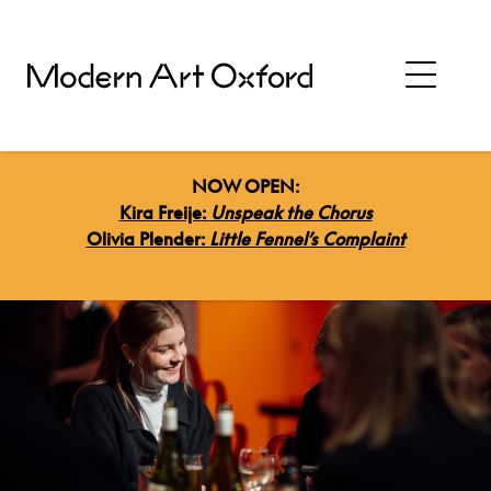
NOW OPEN:
Kira Freije:
Unspeak the Chorus
Olivia Plender:
Little Fennel’s Complaint