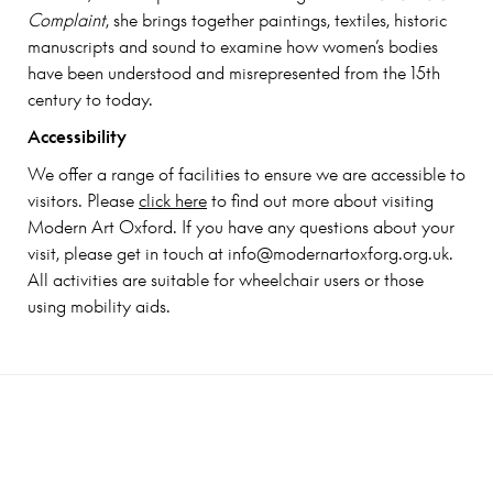
Complaint
, she brings together paintings, textiles, historic
manuscripts and sound to examine how women’s bodies
have been understood and misrepresented from the 15th
century to today.
Accessibility
We offer a range of facilities to ensure we are accessible to
visitors. Please
click here
to find out more about visiting
Modern Art Oxford. If you have any questions about your
visit, please get in touch at info@modernartoxforg.org.uk.
All activities are suitable for wheelchair users or those
using mobility aids.