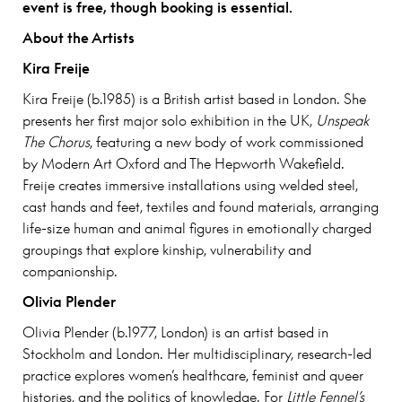
event is free, though booking is essential.
About the Artists
Kira Freije
Kira Freije (b.1985) is a British artist based in London. She
presents her first major solo exhibition in the UK,
Unspeak
The Chorus
, featuring a new body of work commissioned
by Modern Art Oxford and The Hepworth Wakefield.
Freije creates immersive installations using welded steel,
cast hands and feet, textiles and found materials, arranging
life-size human and animal figures in emotionally charged
groupings that explore kinship, vulnerability and
companionship.
Olivia Plender
Olivia Plender (b.1977, London) is an artist based in
Stockholm and London. Her multidisciplinary, research-led
practice explores women’s healthcare, feminist and queer
histories, and the politics of knowledge. For
Little Fennel’s