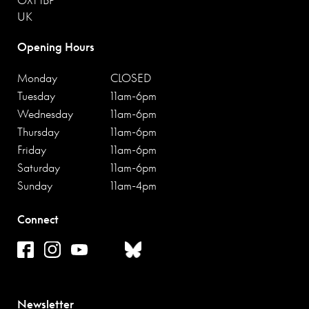
UK
Opening Hours
Monday
CLOSED
Tuesday
11am-6pm
Wednesday
11am-6pm
Thursday
11am-6pm
Friday
11am-6pm
Saturday
11am-6pm
Sunday
11am-4pm
Connect
Newsletter