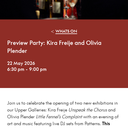
<
WHATS ON
Preview Party: Kira Freije and Olivia
Plender
22 May 2026
6:30 pm
-
9:00 pm
Join us to celebrate the opening of two new exhibitions in
our Upper Galleries: Kira Freije
Unspeak the Chorus
and
Olivia Plender
Little Fennel’s Complaint
with an evening of
art and music featuring live DJ sets from Patterns.
This