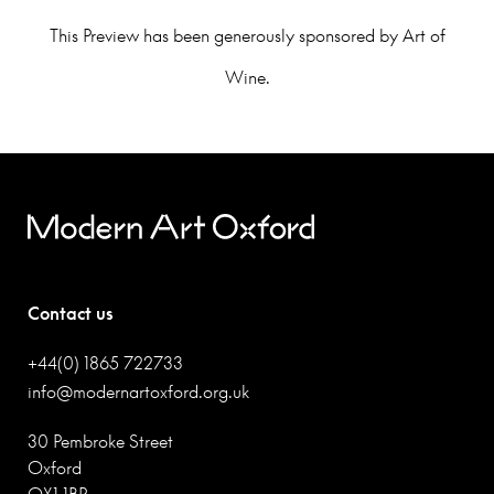
This Preview has been generously sponsored by Art of
Wine.
Contact us
+44(0) 1865 722733
info@modernartoxford.org.uk
30 Pembroke Street
Oxford
OX1 1BP