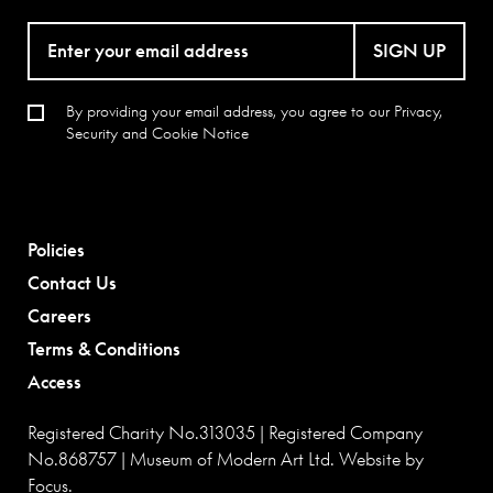
SIGN UP
By providing your email address, you agree to our
Privacy,
Security and Cookie Notice
Policies
Contact Us
Careers
Terms & Conditions
Access
Registered Charity No.313035 | Registered Company
No.868757 | Museum of Modern Art Ltd. Website by
Focus
.